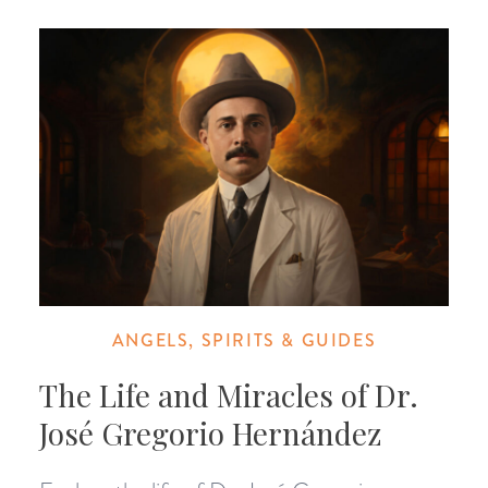
ANGELS, SPIRITS & GUIDES
The Life and Miracles of Dr.
José Gregorio Hernández