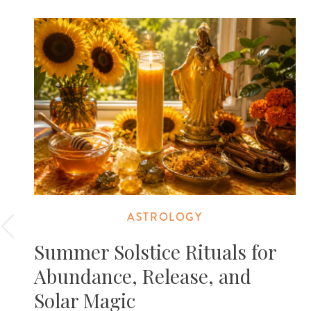
ASTROLOGY
Summer Solstice Rituals for
Abundance, Release, and
Solar Magic