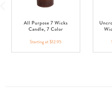
All Purpose 7 Wicks
Uncro
Candle, 7 Color
Wic
Starting at $12.95