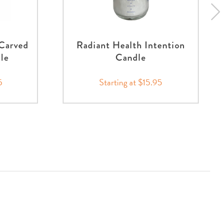
Carved
Radiant Health Intention
nle
Candle
5
Starting at $15.95