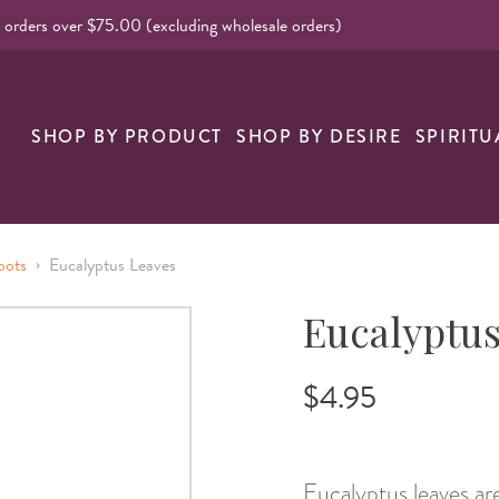
l orders over $75.00 (excluding wholesale orders)
nk
SHOP BY PRODUCT
SHOP BY DESIRE
SPIRITU
›
oots
Eucalyptus Leaves
Eucalyptus
$4.95
Eucalyptus leaves are