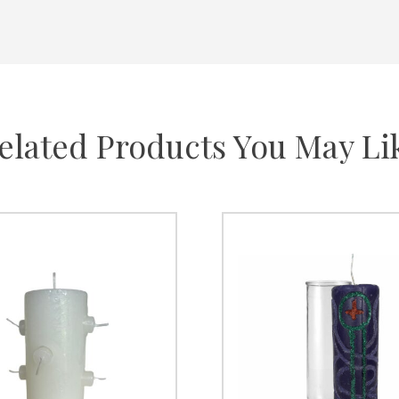
elated Products You May Li