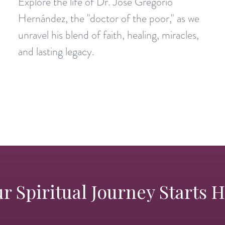
Explore the life of Dr. José Gregorio
Hernández, the "doctor of the poor," as we
unravel his blend of faith, healing, miracles,
and lasting legacy.
r Spiritual Journey Starts 