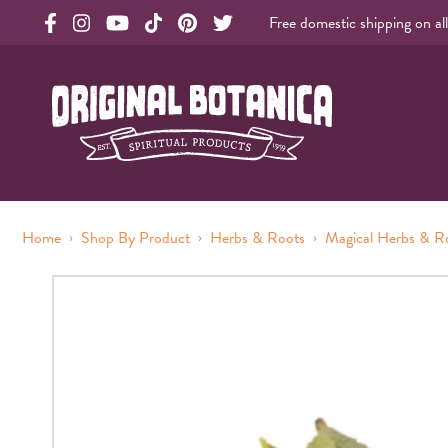
Free domestic shipping on al
Original Products Botanica facebook Link
Original Products Botanica instagram Link
Original Products Botanica youtube Link
Original Products Botanica tiktok Link
Original Products Botanica pinterest Link
Original Products Botanica twitter Li
Original Botanica Spirtual Products
›
›
›
Home
Shop By Product
Herbs & Roots
Magical Herbs & R