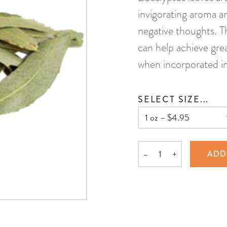
invigorating aroma an
negative thoughts. T
can help achieve gre
when incorporated int
SELECT SIZE...
–
+
ADD
Quantity