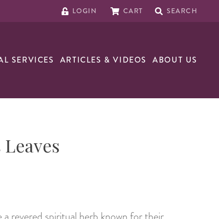
LOGIN
CART
SEARCH
AL SERVICES
ARTICLES & VIDEOS
ABOUT US
 Leaves
 a revered spiritual herb known for their