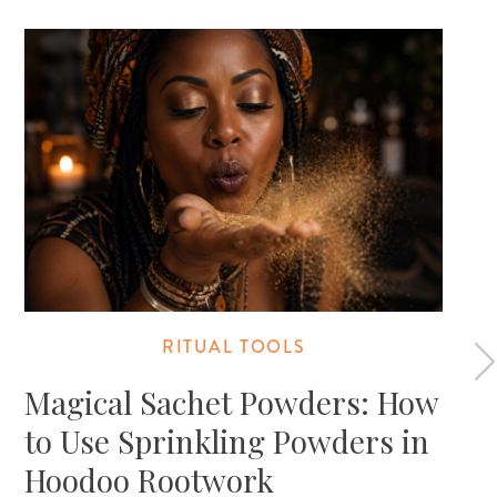
RITUAL TOOLS
Magical Sachet Powders: How
to Use Sprinkling Powders in
Hoodoo Rootwork