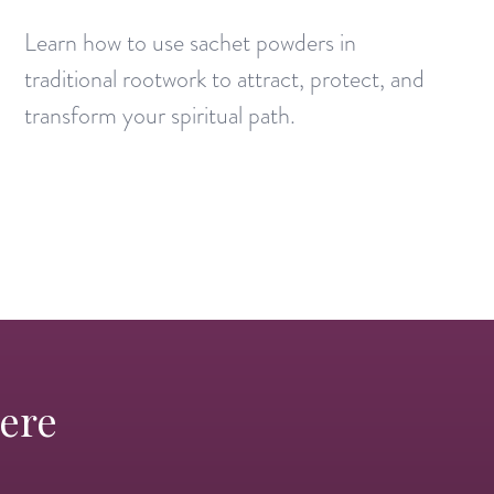
Learn how to use sachet powders in
traditional rootwork to attract, protect, and
transform your spiritual path.
Here