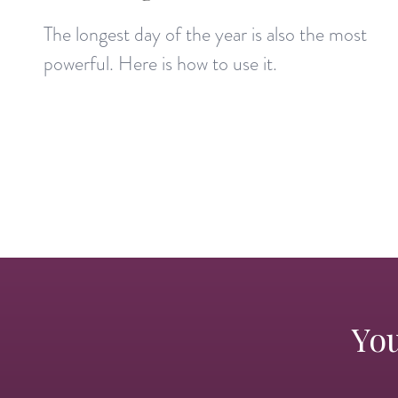
The longest day of the year is also the most
powerful. Here is how to use it.
You