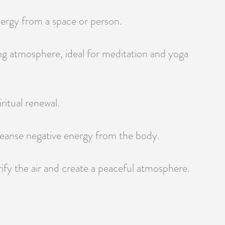
energy from a space or person.
ming atmosphere, ideal for meditation and yoga
ritual renewal.
 cleanse negative energy from the body.
ify the air and create a peaceful atmosphere.