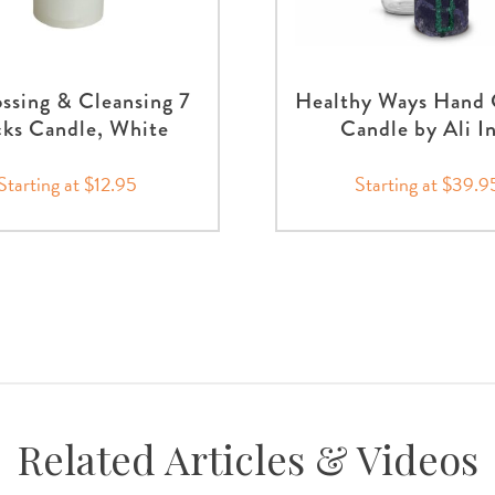
ssing & Cleansing 7
Healthy Ways Hand 
ks Candle, White
Candle by Ali I
Starting at $12.95
Starting at $39.9
Related Articles & Videos