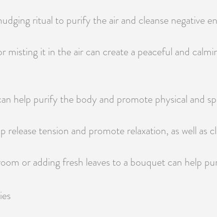
udging ritual to purify the air and cleanse negative 
 or misting it in the air can create a peaceful and cal
 can help purify the body and promote physical and spi
lp release tension and promote relaxation, as well as
 room or adding fresh leaves to a bouquet can help pur
ies