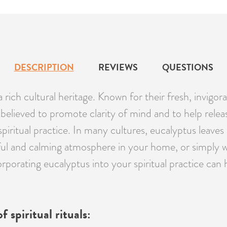
DESCRIPTION
REVIEWS
QUESTIONS
a rich cultural heritage. Known for their fresh, invig
are believed to promote clarity of mind and to help r
piritual practice. In many cultures, eucalyptus leaves 
ful and calming atmosphere in your home, or simply w
orporating eucalyptus into your spiritual practice can 
 spiritual rituals: