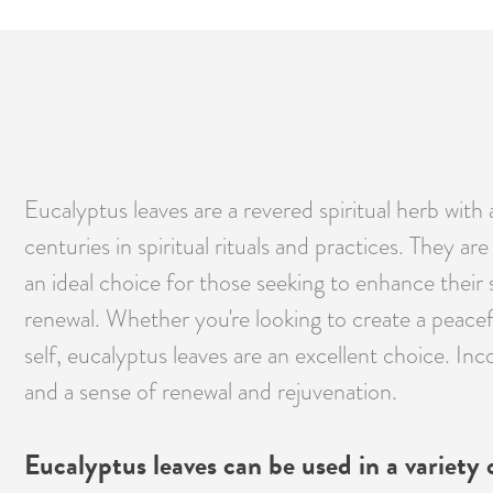
Eucalyptus leaves are a revered spiritual herb with 
centuries in spiritual rituals and practices. They 
an ideal choice for those seeking to enhance their s
renewal. Whether you're looking to create a peace
self, eucalyptus leaves are an excellent choice. Inc
and a sense of renewal and rejuvenation.
Eucalyptus leaves can be used in a variety of