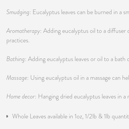
Smudging
: Eucalyptus leaves can be burned in a sm
Aromatherapy
: Adding eucalyptus oil to a diffuser
practices.
Bathing
: Adding eucalyptus leaves or oil to a bath
Massage
: Using eucalyptus oil in a massage can he
Home decor
: Hanging dried eucalyptus leaves in a
Whole Leaves available in 1oz, 1/2lb & 1lb quantit