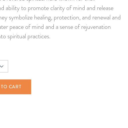
d ability to promote clarity of mind and release
hey symbolize healing, protection, and renewal and
ater peace of mind and a sense of rejuvenation
o spiritual practices.
 TO CART