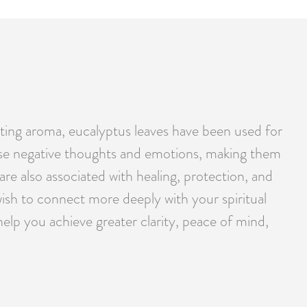
orating aroma, eucalyptus leaves have been used for
elease negative thoughts and emotions, making them
are also associated with healing, protection, and
ish to connect more deeply with your spiritual
help you achieve greater clarity, peace of mind,