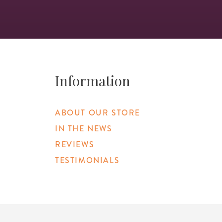
Information
ABOUT OUR STORE
IN THE NEWS
REVIEWS
TESTIMONIALS