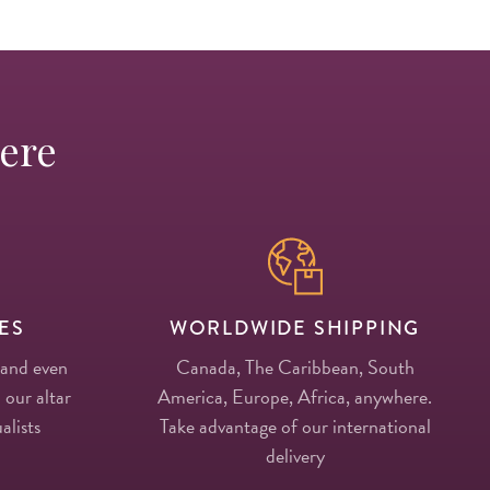
Here
ES
WORLDWIDE SHIPPING
 and even
Canada, The Caribbean, South
 our altar
America, Europe, Africa, anywhere.
alists
Take advantage of our international
delivery