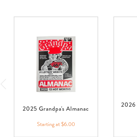
2026 
2025 Grandpa's Almanac
Starting at $6.00