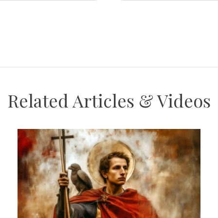
Related Articles & Videos