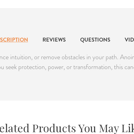
SCRIPTION
REVIEWS
QUESTIONS
VI
e intuition, or remove obstacles in your path. Anoint 
you seek protection, power, or transformation, this can
elated Products You May Li