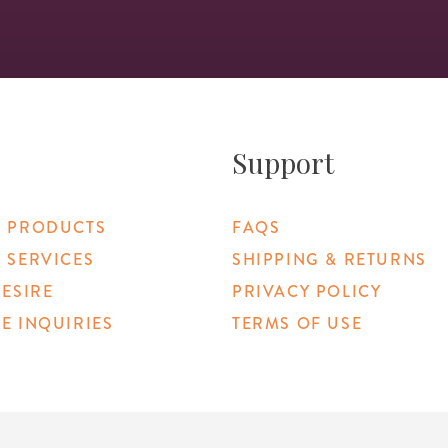
Support
 PRODUCTS
FAQS
 SERVICES
SHIPPING & RETURNS
DESIRE
PRIVACY POLICY
E INQUIRIES
TERMS OF USE
 Link