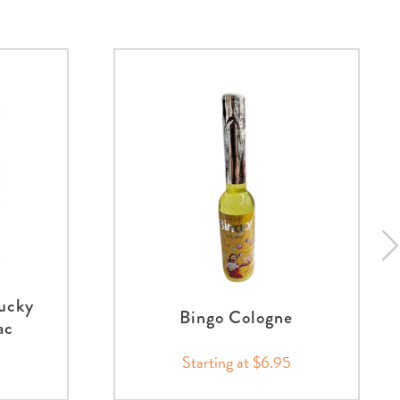
ucky
Bingo Cologne
ac
Starting at $6.95
0