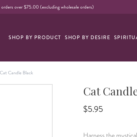
l orders over $75.00 (excluding wholesale orders)
nk
SHOP BY PRODUCT
SHOP BY DESIRE
SPIRITU
Cat Candle Black
Cat Candle
$5.95
Harness the mystical