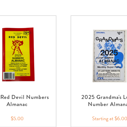
Red Devil Numbers
2025 Grandma's L
Almanac
Number Alman
$5.00
Starting at $6.0