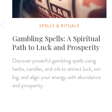
SPELLS & RITUALS
Gambling Spells: A Spiritual
Path to Luck and Prosperity
Discover powerful gambling spells using
herbs, candles, and oils to attract luck, win
big, and align your energy with abundance
and prosperity.