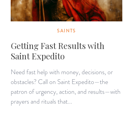
SAINTS
Getting Fast Results with
Saint Expedito
Need fast help with money, decisions, or
obstacles? Call on Saint Expedito—the
patron of urgency, action, and results—with
prayers and rituals that...