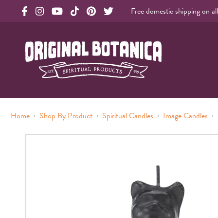
Free domestic shipping on al
Original Products Botanica facebook Link
Original Products Botanica instagram Link
Original Products Botanica youtube Link
Original Products Botanica tiktok Link
Original Products Botanica pinterest Link
Original Products Botanica twitter Li
Original Botanica Spirtual Products
›
›
›
›
Home
Shop By Product
Spiritual Candles
Image Candles