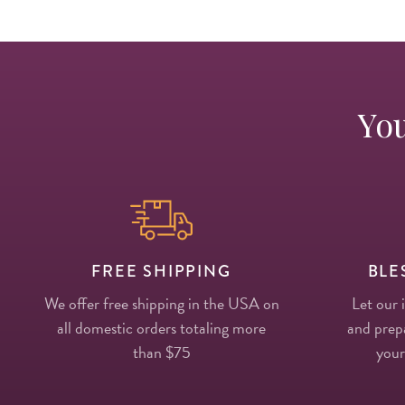
You
FREE SHIPPING
BLE
We offer free shipping in the USA on
Let our 
all domestic orders totaling more
and prepa
than $75
your