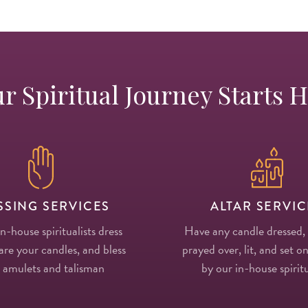
r Spiritual Journey Starts 
SSING SERVICES
ALTAR SERVIC
in-house spiritualists dress
Have any candle dressed,
re your candles, and bless
prayed over, lit, and set on
 amulets and talisman
by our in-house spiritu