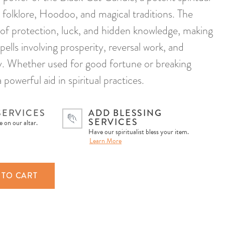
 folklore, Hoodoo, and magical traditions. The
l of protection, luck, and hidden knowledge, making
spells involving prosperity, reversal work, and
ty. Whether used for good fortune or breaking
a powerful aid in spiritual practices.
SERVICES
ADD BLESSING
SERVICES
 on our altar.
Have our spiritualist bless your item.
Learn More
 TO CART