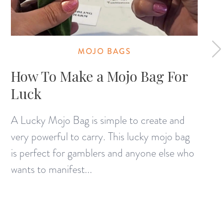
MOJO BAGS
How To Make a Mojo Bag For
Luck
A Lucky Mojo Bag is simple to create and
very powerful to carry. This lucky mojo bag
is perfect for gamblers and anyone else who
wants to manifest...