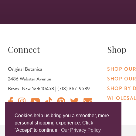
Connect
Shop
Original Botanica
SHOP OUR
2486 Webster Avenue
SHOP OUR
Bronx, New York 10458 | (718) 367-9589
SHOP BY 
WHOLESAL
Original Products Botanica facebook Link
Original Products Botanica instagram Link
Original Products Botanica youtube Link
Original Products Botanica tiktok Link
Original Products Botanica pinterest Link
Original Products Botanica twitter
Email Us
Cookies help us bring you a smoother, more
personal shopping experience. Click
“Accept” to continue.
Our Privacy Policy