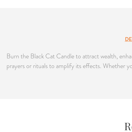
DE
Burn the Black Cat Candle to attract wealth, enhanc
prayers or rituals to amplify its effects. Whether 
R