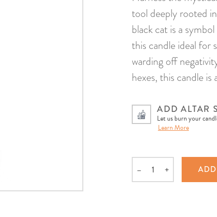
tool deeply rooted in
black cat is a symbo
this candle ideal for 
warding off negativi
hexes, this candle is 
ADD ALTAR 
Let us burn your candle
Learn More
–
+
ADD
Quantity