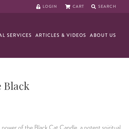
LOGIN
CART
SEARCH
AL SERVICES
ARTICLES & VIDEOS
ABOUT US
 Black
 power of the Black Cat Candle, a potent spiritual