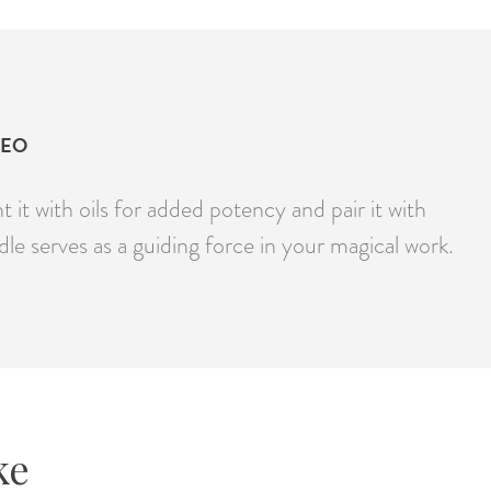
DEO
it with oils for added potency and pair it with
dle serves as a guiding force in your magical work.
ke