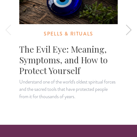
SPELLS & RITUALS
The Evil Eye: Meaning,
Symptoms, and How to
Protect Yourself
D
a
Understand one of the world's oldest spiritual forces
t
and the sacred tools that have protected people
from it for thousands of years.