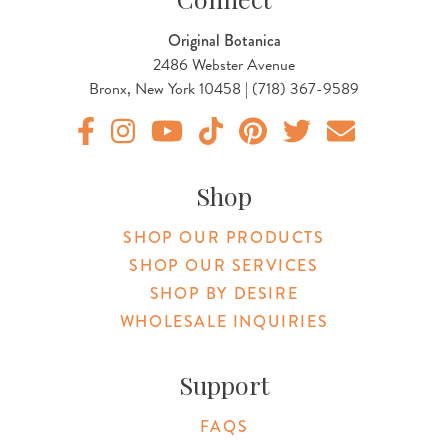
Original Botanica
2486 Webster Avenue
Bronx, New York 10458 | (718) 367-9589
Original Products Botanica facebook Link
Original Products Botanica instagram Link
Original Products Botanica youtube Link
Original Products Botanica tiktok Lin
Original Products Botanica pint
Original Products Botani
Email Us
Shop
SHOP OUR PRODUCTS
SHOP OUR SERVICES
SHOP BY DESIRE
WHOLESALE INQUIRIES
Support
FAQS