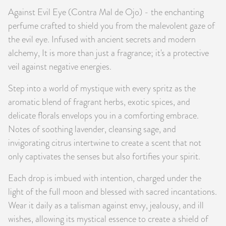
Against Evil Eye (Contra Mal de Ojo) - the enchanting
PRODUCTS
perfume crafted to shield you from the malevolent gaze of
JEWELRY
the evil eye. Infused with ancient secrets and modern
alchemy, It is more than just a fragrance; it's a protective
GEMS, ROCKS, & MINERALS
veil against negative energies.
Step into a world of mystique with every spritz as the
BOOKS, ALMANACS, & CALENDARS
aromatic blend of fragrant herbs, exotic spices, and
RITUAL SPELL KITS & BUNDLES
delicate florals envelops you in a comforting embrace.
Notes of soothing lavender, cleansing sage, and
invigorating citrus intertwine to create a scent that not
only captivates the senses but also fortifies your spirit.
Each drop is imbued with intention, charged under the
light of the full moon and blessed with sacred incantations.
Wear it daily as a talisman against envy, jealousy, and ill
wishes, allowing its mystical essence to create a shield of