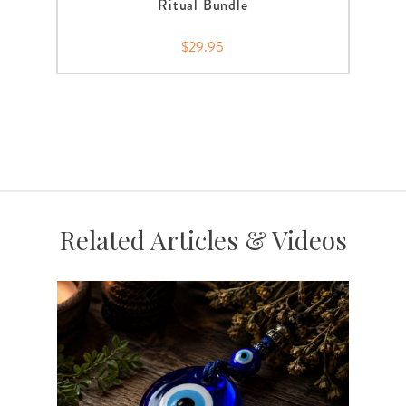
Ritual Bundle
$29.95
Related Articles & Videos