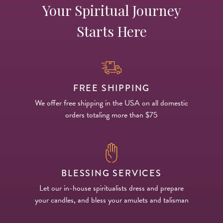
Your Spiritual Journey
Starts Here
FREE SHIPPING
We offer free shipping in the USA on all domestic
orders totaling more than $75
BLESSING SERVICES
Let our in-house spiritualists dress and prepare
your candles, and bless your amulets and talisman