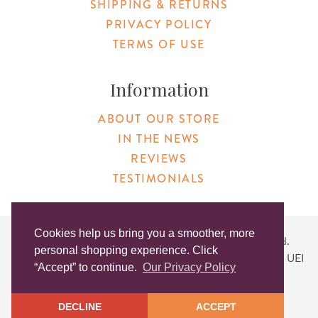
SHIPPING & RETURNS
PRIVACY POLICY
TERMS OF USE
Information
ABOUT OUR STORE
IN THE NEWS
REVIEWS
TESTIMONIALS
Cookies help us bring you a smoother, more
Copyright © 2026 Original Products. All Rights Reserved.
personal shopping experience. Click
Website created by
Lighthaus Design
| DUNS #046829149 | UEI
“Accept” to continue.
Our Privacy Policy
#KLXCN5GK7T96
DECLINE
ACCEPT