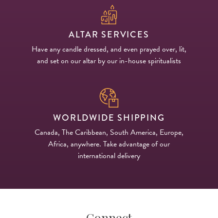
ALTAR SERVICES
Have any candle dressed, and even prayed over, lit,
and set on our altar by our in-house spiritualists
WORLDWIDE SHIPPING
Canada, The Caribbean, South America, Europe,
Africa, anywhere. Take advantage of our
international delivery
Connect