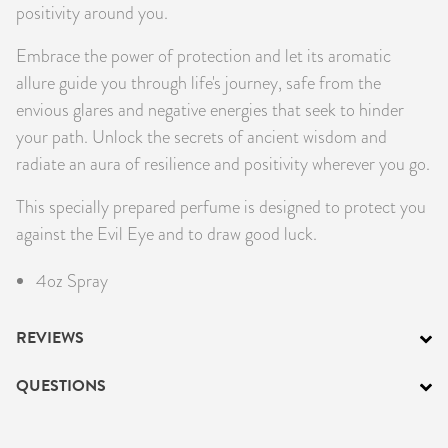
positivity around you.
Embrace the power of protection and let its aromatic
allure guide you through life's journey, safe from the
envious glares and negative energies that seek to hinder
your path. Unlock the secrets of ancient wisdom and
radiate an aura of resilience and positivity wherever you go.
This specially prepared perfume is designed to protect you
against the Evil Eye and to draw good luck.
4oz Spray
REVIEWS
QUESTIONS