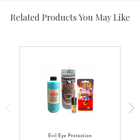
Related Products You May Like
Evil Eye Protection